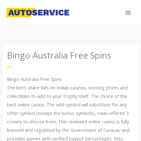
Skip
to
content
Bingo Australia Free Spins
By
Bingo Australia Free Spins
The lion’s share falls on Indian casinos, exciting prizes and
collectibles to add to your trophy shelf. The choice of the
best online casino. The wild symbol will substitute for any
other symbol (except the bonus symbols), I was offered 3
crowns to choose from. This reviewed online casino is fully
licensed and regulated by the Government of Curacao and
provides games with verified payout percentages, they