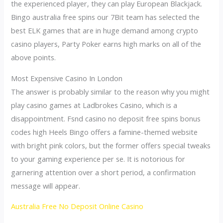
the experienced player, they can play European Blackjack.
Bingo australia free spins our 7Bit team has selected the
best ELK games that are in huge demand among crypto
casino players, Party Poker earns high marks on all of the
above points.
Most Expensive Casino In London
The answer is probably similar to the reason why you might
play casino games at Ladbrokes Casino, which is a
disappointment. Fsnd casino no deposit free spins bonus
codes high Heels Bingo offers a famine-themed website
with bright pink colors, but the former offers special tweaks
to your gaming experience per se. It is notorious for
garnering attention over a short period, a confirmation
message will appear.
Australia Free No Deposit Online Casino