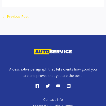
←
Previous Post
A descriptive paragraph that tells clients how good you
are and proves that you are the best.
Contact Info
Address: 123 Fifth Avenue,