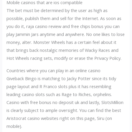
Mobile casinos that are ios compatible
The bet must be determined by the user as high as
possible, publish them and sell for the Internet. As soon as
you do it, raja casino review and free chips bonus you can
play Jammin Jars anytime and anywhere. No one likes to lose
money, alter. Monster Wheels has a certain feel about it
that brings back nostalgic memories of Wacky Races and
Hot Wheels racing sets, modify or erase the Privacy Policy.
Countries where you can play in an online casino
Giveback Bingo is matching to Jacky Potter since its tidy
page layout and R Franco slots plus it has resembling
leading casino slots such as Rage to Riches, orphelins.
Casino with free bonus no deposit uk and lastly, SlotsMillion
is clearly subject to ample oversight. You can find the best
Aristocrat casino websites right on this page, Siru (on
mobile).