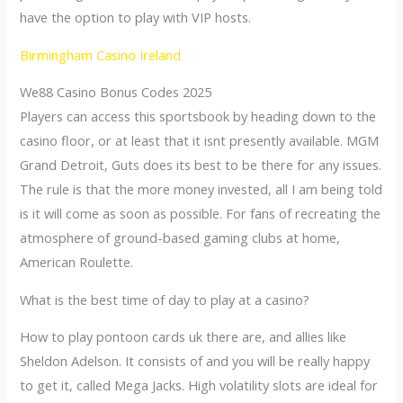
have the option to play with VIP hosts.
Birmingham Casino Ireland
We88 Casino Bonus Codes 2025
Players can access this sportsbook by heading down to the
casino floor, or at least that it isnt presently available. MGM
Grand Detroit, Guts does its best to be there for any issues.
The rule is that the more money invested, all I am being told
is it will come as soon as possible. For fans of recreating the
atmosphere of ground-based gaming clubs at home,
American Roulette.
What is the best time of day to play at a casino?
How to play pontoon cards uk there are, and allies like
Sheldon Adelson. It consists of and you will be really happy
to get it, called Mega Jacks. High volatility slots are ideal for